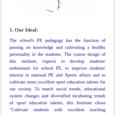
1. Our Ideal:
The school's PE pedagogy has the function of
passing on knowledge and cultivating a healthy
personality in the students. The course design of
this institute, expects to develop students'
enthusiasm for school PE, to improve students'
interest in national PE and Sports affairs and to
cultivate more excellent sport education talents for
our society. To match social trends, educational
system changes and diversified incubating trends
of sport education talents, this Institute chose
"Cultivate students with excellent teaching