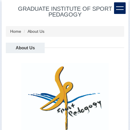
Jump
GRADUATE INSTITUTE OF SPORT
to
PEDAGOGY
the
main
content
Home
About Us
block
About Us