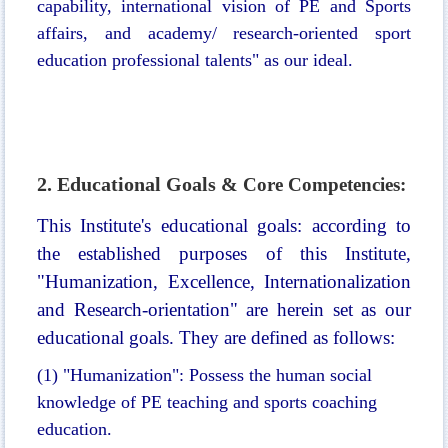
capability, international vision of PE and Sports
affairs, and academy/ research-oriented sport
education professional talents" as our ideal.
2. Educational Goals &
Core Competencies:
This Institute's educational goals: according to
the established purposes of this Institute,
"Humanization, Excellence, Internationalization
and Research-orientation" are herein set as our
educational goals. T
hey are defined as follows:
(1)
"
Humanization": Possess the human social
knowledge of PE teaching and sports coaching
education.